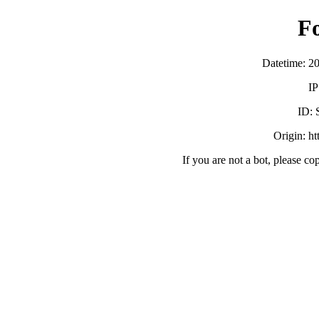
F
Datetime: 2
IP
ID:
Origin: h
If you are not a bot, please co