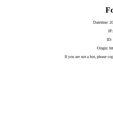
F
Datetime: 2
IP
ID:
Origin: h
If you are not a bot, please co