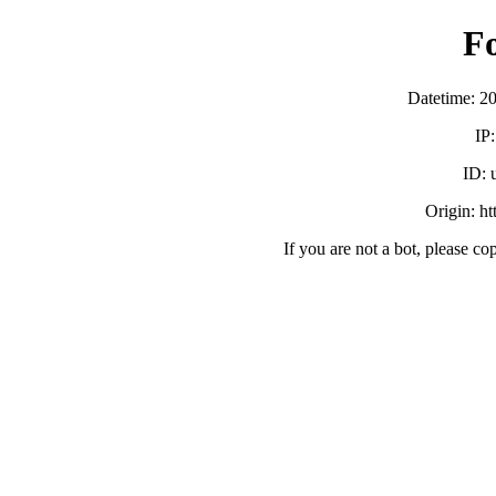
F
Datetime: 2
IP
ID:
Origin: h
If you are not a bot, please co