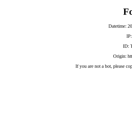
F
Datetime: 2
IP
ID:
Origin: h
If you are not a bot, please co