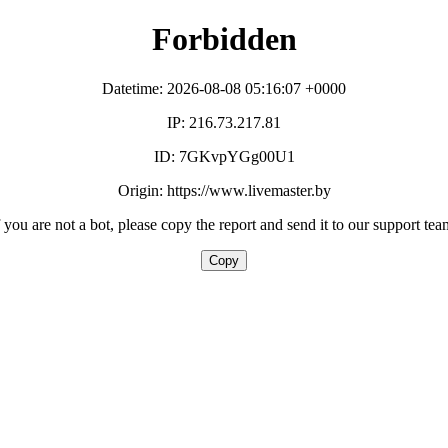
Forbidden
Datetime: 2026-08-08 05:16:07 +0000
IP: 216.73.217.81
ID: 7GKvpYGg00U1
Origin: https://www.livemaster.by
f you are not a bot, please copy the report and send it to our support tea
Copy