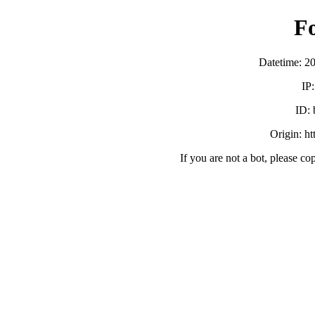
F
Datetime: 2
IP
ID:
Origin: h
If you are not a bot, please co