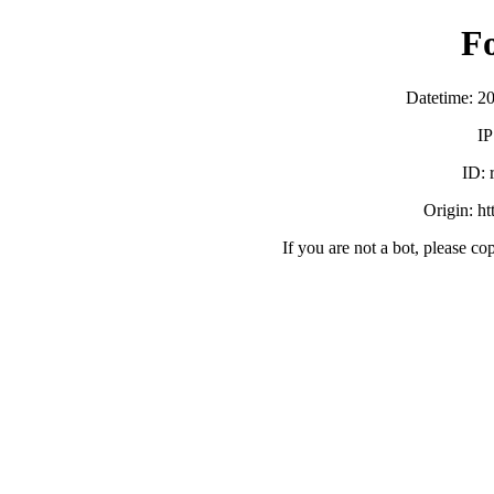
F
Datetime: 2
IP
ID:
Origin: h
If you are not a bot, please co