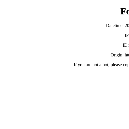
F
Datetime: 2
IP
ID
Origin: h
If you are not a bot, please co