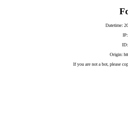
F
Datetime: 2
IP
ID
Origin: h
If you are not a bot, please co