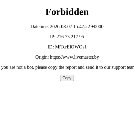
Forbidden
Datetime: 2026-08-07 15:47:22 +0000
IP: 216.73.217.95
ID: MlTcrElOWOs1
Origin: https://www.livemaster.by
f you are not a bot, please copy the report and send it to our support tea
Copy