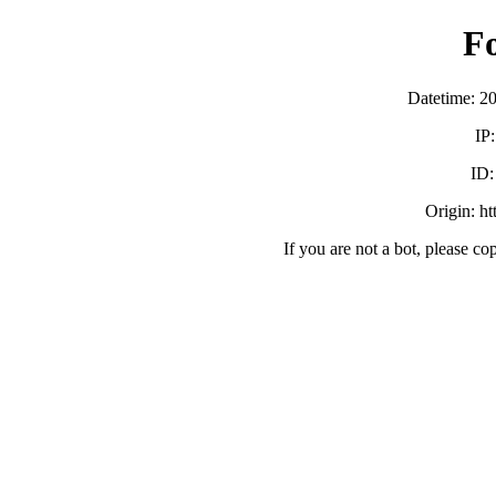
F
Datetime: 2
IP
ID
Origin: h
If you are not a bot, please co