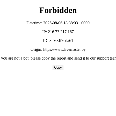
Forbidden
Datetime: 2026-08-06 18:38:03 +0000
IP: 216.73.217.167
ID: 3cV8Jfkeda61
Origin: https://www.livemaster.by
f you are not a bot, please copy the report and send it to our support tea
Copy