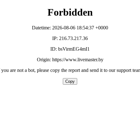
Forbidden
Datetime: 2026-08-06 18:54:37 +0000
IP: 216.73.217.36
ID: bsVirmEG4mI1
Origin: https://www.livemaster.by
f you are not a bot, please copy the report and send it to our support tea
Copy