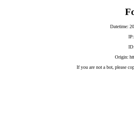
F
Datetime: 2
IP
ID
Origin: h
If you are not a bot, please co