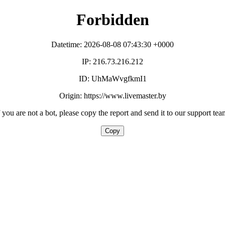
Forbidden
Datetime: 2026-08-08 07:43:30 +0000
IP: 216.73.216.212
ID: UhMaWvgfkmI1
Origin: https://www.livemaster.by
f you are not a bot, please copy the report and send it to our support tea
Copy