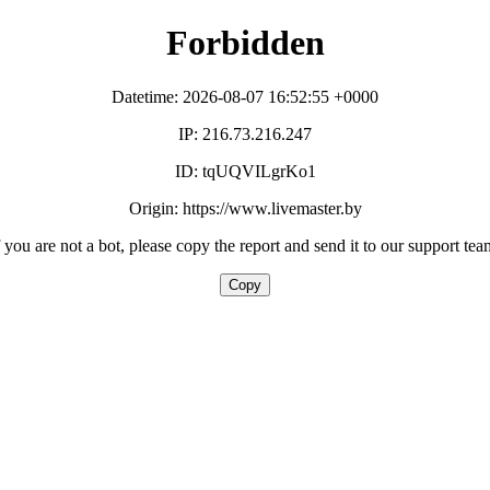
Forbidden
Datetime: 2026-08-07 16:52:55 +0000
IP: 216.73.216.247
ID: tqUQVILgrKo1
Origin: https://www.livemaster.by
f you are not a bot, please copy the report and send it to our support tea
Copy