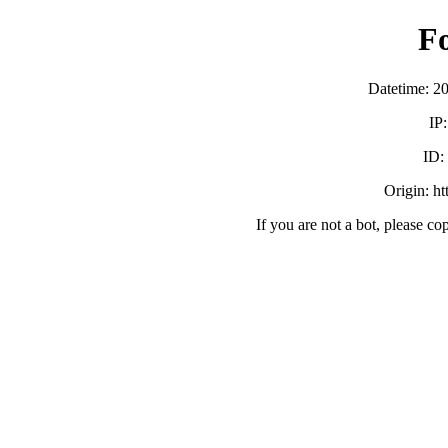
F
Datetime: 2
IP
ID:
Origin: h
If you are not a bot, please co