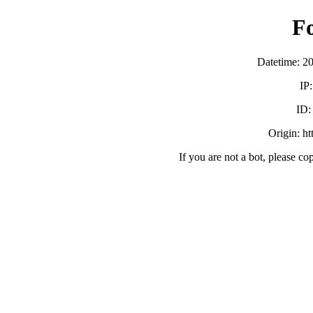
F
Datetime: 2
IP
ID
Origin: h
If you are not a bot, please co