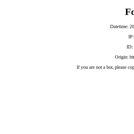
F
Datetime: 2
IP
ID:
Origin: h
If you are not a bot, please co