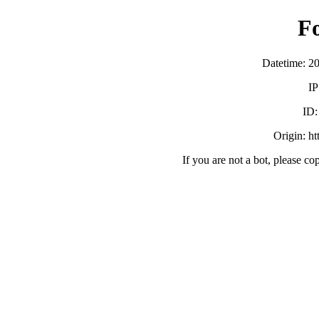
F
Datetime: 2
IP
ID
Origin: h
If you are not a bot, please co