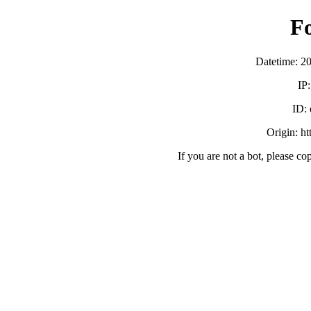
F
Datetime: 2
IP
ID:
Origin: h
If you are not a bot, please co