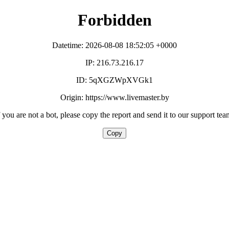
Forbidden
Datetime: 2026-08-08 18:52:05 +0000
IP: 216.73.216.17
ID: 5qXGZWpXVGk1
Origin: https://www.livemaster.by
f you are not a bot, please copy the report and send it to our support tea
Copy