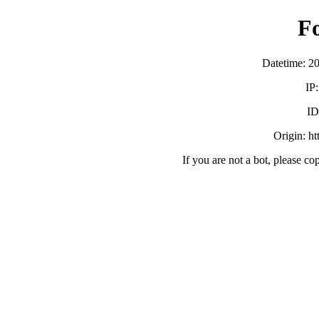
F
Datetime: 2
IP
ID
Origin: h
If you are not a bot, please co