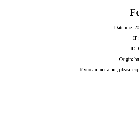
F
Datetime: 2
IP
ID:
Origin: h
If you are not a bot, please co