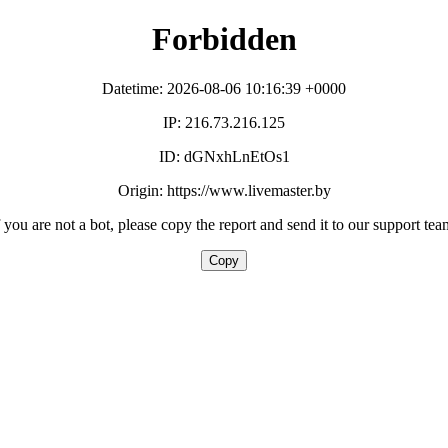
Forbidden
Datetime: 2026-08-06 10:16:39 +0000
IP: 216.73.216.125
ID: dGNxhLnEtOs1
Origin: https://www.livemaster.by
f you are not a bot, please copy the report and send it to our support tea
Copy