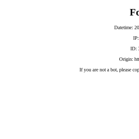
F
Datetime: 2
IP
ID:
Origin: h
If you are not a bot, please co