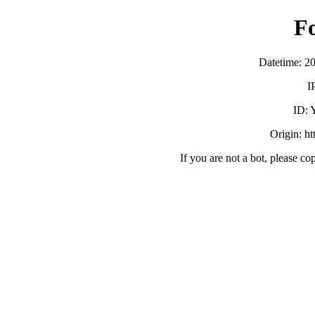
F
Datetime: 2
I
ID:
Origin: h
If you are not a bot, please co