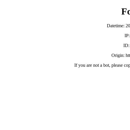
F
Datetime: 2
IP
ID
Origin: h
If you are not a bot, please co