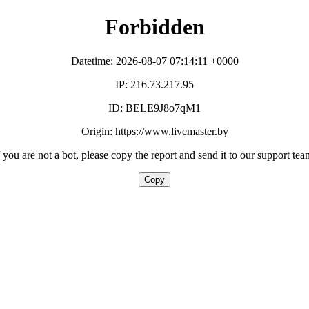
Forbidden
Datetime: 2026-08-07 07:14:11 +0000
IP: 216.73.217.95
ID: BELE9J8o7qM1
Origin: https://www.livemaster.by
f you are not a bot, please copy the report and send it to our support tea
Copy