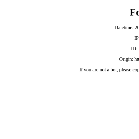
F
Datetime: 2
IP
ID:
Origin: h
If you are not a bot, please co