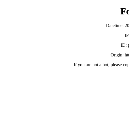
F
Datetime: 2
IP
ID:
Origin: h
If you are not a bot, please co