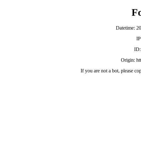
F
Datetime: 2
IP
ID
Origin: h
If you are not a bot, please co