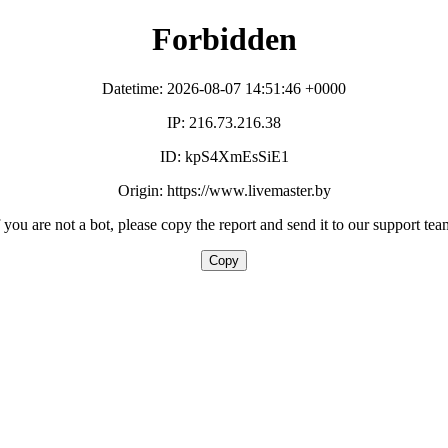
Forbidden
Datetime: 2026-08-07 14:51:46 +0000
IP: 216.73.216.38
ID: kpS4XmEsSiE1
Origin: https://www.livemaster.by
f you are not a bot, please copy the report and send it to our support tea
Copy