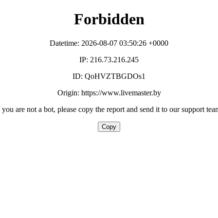
Forbidden
Datetime: 2026-08-07 03:50:26 +0000
IP: 216.73.216.245
ID: QoHVZTBGDOs1
Origin: https://www.livemaster.by
f you are not a bot, please copy the report and send it to our support tea
Copy