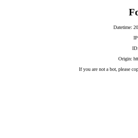
F
Datetime: 2
IP
ID
Origin: h
If you are not a bot, please co