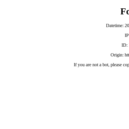
F
Datetime: 2
IP
ID:
Origin: h
If you are not a bot, please co