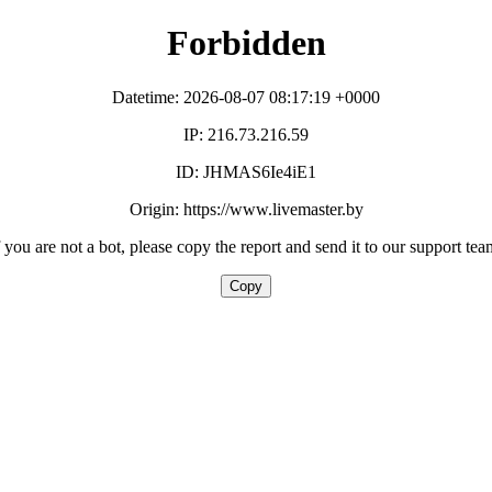
Forbidden
Datetime: 2026-08-07 08:17:19 +0000
IP: 216.73.216.59
ID: JHMAS6Ie4iE1
Origin: https://www.livemaster.by
f you are not a bot, please copy the report and send it to our support tea
Copy