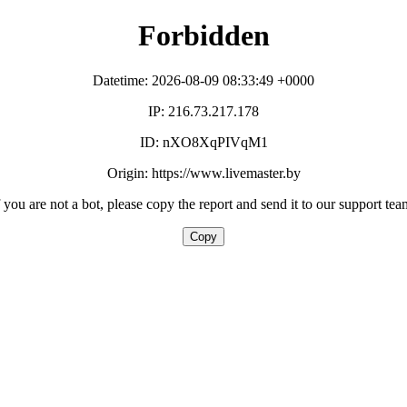
Forbidden
Datetime: 2026-08-09 08:33:49 +0000
IP: 216.73.217.178
ID: nXO8XqPIVqM1
Origin: https://www.livemaster.by
f you are not a bot, please copy the report and send it to our support tea
Copy