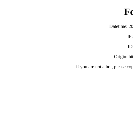
F
Datetime: 2
IP
ID
Origin: h
If you are not a bot, please co