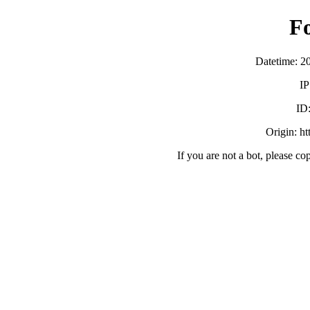
F
Datetime: 2
IP
ID
Origin: h
If you are not a bot, please co