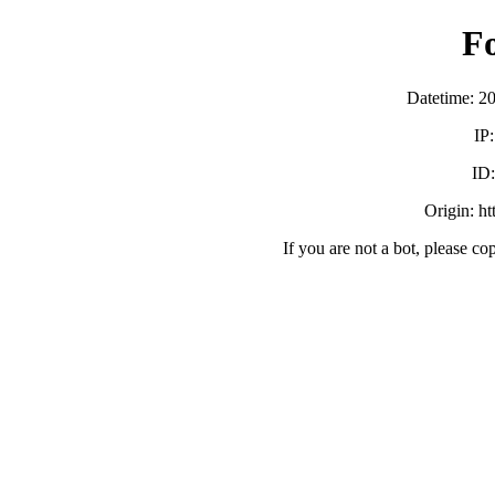
F
Datetime: 2
IP
ID
Origin: h
If you are not a bot, please co