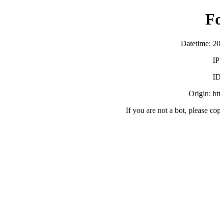
F
Datetime: 2
IP
ID
Origin: h
If you are not a bot, please co