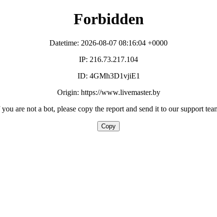
Forbidden
Datetime: 2026-08-07 08:16:04 +0000
IP: 216.73.217.104
ID: 4GMh3D1vjiE1
Origin: https://www.livemaster.by
f you are not a bot, please copy the report and send it to our support tea
Copy