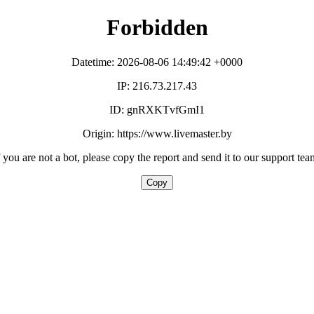
Forbidden
Datetime: 2026-08-06 14:49:42 +0000
IP: 216.73.217.43
ID: gnRXKTvfGmI1
Origin: https://www.livemaster.by
f you are not a bot, please copy the report and send it to our support tea
Copy