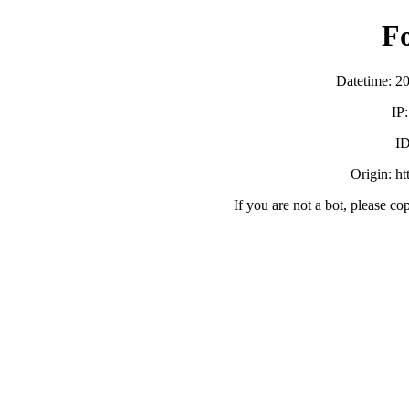
F
Datetime: 2
IP
ID
Origin: h
If you are not a bot, please co