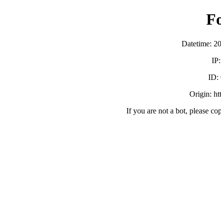
F
Datetime: 2
IP
ID:
Origin: h
If you are not a bot, please co