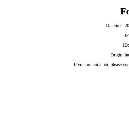
F
Datetime: 2
IP
ID
Origin: h
If you are not a bot, please co