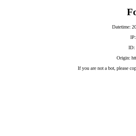
F
Datetime: 2
IP
ID
Origin: h
If you are not a bot, please co