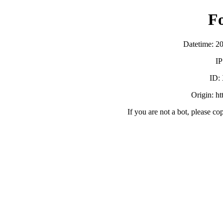
F
Datetime: 2
IP
ID:
Origin: h
If you are not a bot, please co