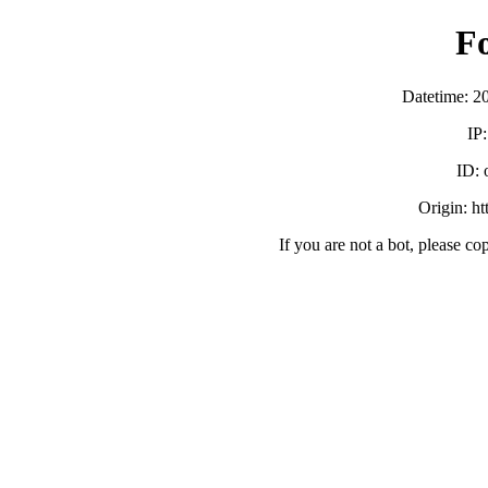
F
Datetime: 2
IP
ID:
Origin: h
If you are not a bot, please co